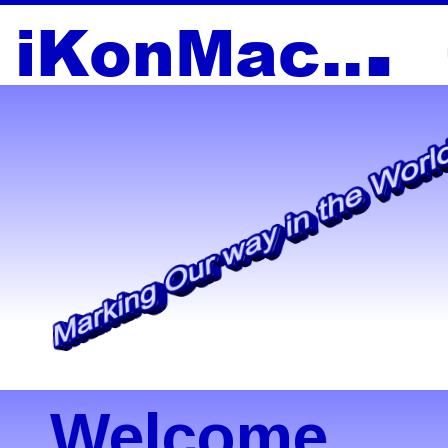
.
i
K
o
nM
a
c
..
Welcome