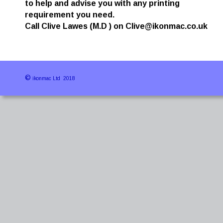
to help and advise you with any printing 
requirement you need.
Call Clive Lawes (M.D ) on Clive@ikonmac.co.uk 
©
 ikonmac Ltd  2018