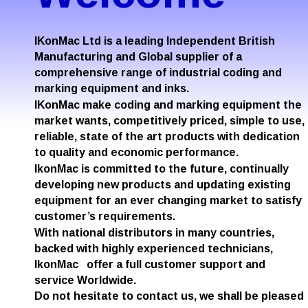
IKonMac Ltd is a leading Independent British 
Manufacturing and Global supplier of a 
comprehensive range of industrial coding and 
marking equipment and inks. 
IKonMac make coding and marking equipment the 
market wants, competitively priced, simple to use, 
reliable, state of the art products with dedication 
to quality and economic performance.
IkonMac is committed to the future, continually 
developing new products and updating existing 
equipment for an ever changing market to satisfy 
customer’s requirements.
With national distributors in many countries, 
backed with highly experienced technicians, 
IkonMac   offer a full customer support and 
service Worldwide.
Do not hesitate to contact us, we shall be pleased 